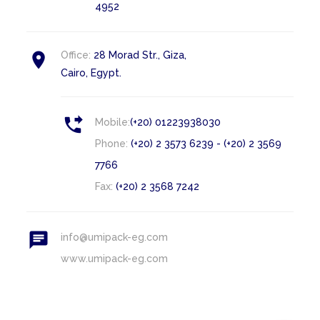
4952

Office:
28 Morad Str., Giza,
Cairo, Egypt.

Mobile:
(+20) 01223938030
Phone:
(+20) 2 3573 6239 - (+20) 2 3569
7766
Fax:
(+20) 2 3568 7242

info@umipack-eg.com
www.umipack-eg.com