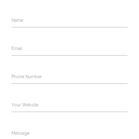
Name
*
Email
*
Phone Number
Your Website
Message