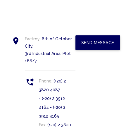

Factroy:
6th of October
SEND MESSAGE
City,
3rd Industrial Area, Plot
168/7

Phone:
(+20) 2
3820 4087
- (+20) 2 3912
4164 - (+20) 2
3912 4165
Fax:
(+20) 2 3820