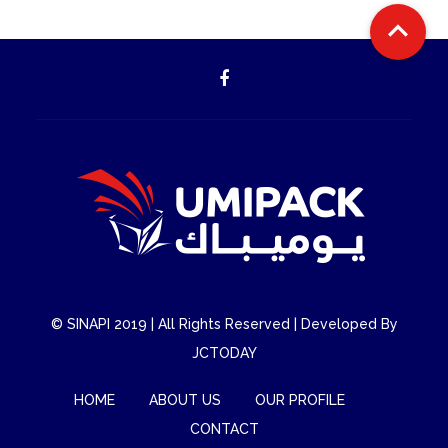

©
SINAPI
2019 | All Rights Reserved | Developed By
JCTODAY
HOME
ABOUT US
OUR PROFILE
CONTACT