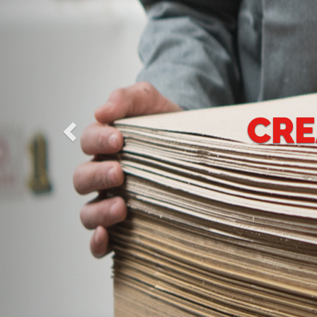
CREATIVE SOU
PACK
We have one goal whic
leading position in th
carton of all sizes and p
all kinds whether Of