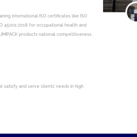
ining international ISO certificates like ISO
O 45001:2018 for occupational health and
UMIPACK products national competitiveness,
 satisfy and serve clients’ needs in high