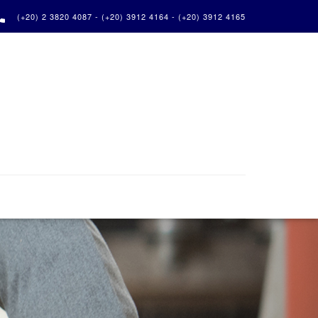

(+20) 2 3820 4087 - (+20) 3912 4164 - (+20) 3912 4165
Next