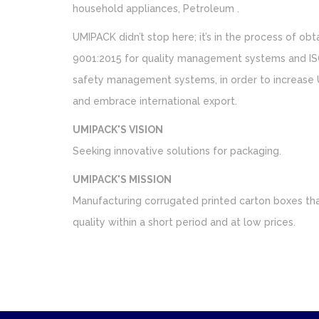
household appliances, Petroleum .
UMIPACK didn’t stop here; it’s in the process of obta
9001:2015 for quality management systems and IS
safety management systems, in order to increase 
and embrace international export.
UMIPACK'S VISION
Seeking innovative solutions for packaging.
UMIPACK'S MISSION
Manufacturing corrugated printed carton boxes that
quality within a short period and at low prices.