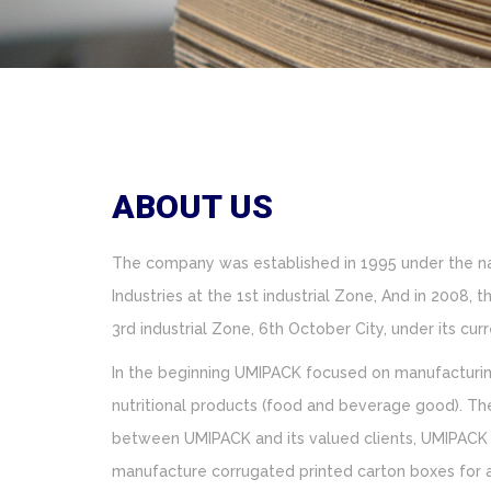
ABOUT US
The company was established in 1995 under the 
Industries at the 1st industrial Zone, And in 2008
3rd industrial Zone, 6th October City, under its c
In the beginning UMIPACK focused on manufacturin
nutritional products (food and beverage good). The
between UMIPACK and its valued clients, UMIPACK 
manufacture corrugated printed carton boxes for ad