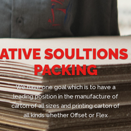
LTIONS FOR
ING
h is to have a
e manufacture of
rinting carton of
fset or Flex