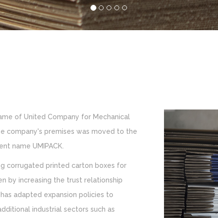
name of United Company for Mechanical
, the company's premises was moved to the
urrent name UMIPACK.
g corrugated printed carton boxes for
n by increasing the trust relationship
has adapted expansion policies to
ditional industrial sectors such as