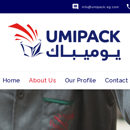

info@umipack-eg.com
Home
About Us
Our Profile
Contact