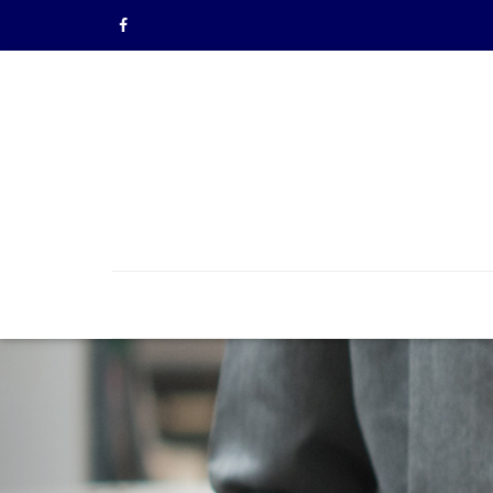
Previous